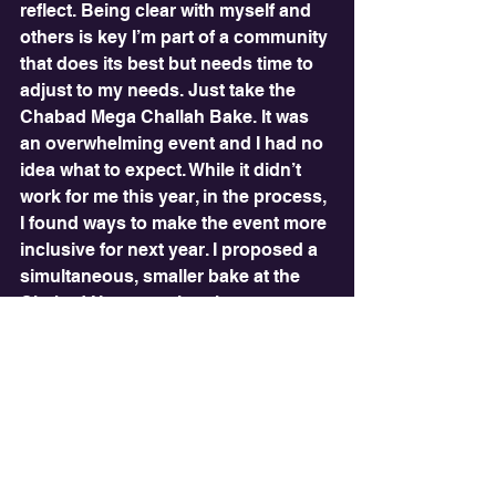
reflect. Being clear with myself and 
others is key I’m part of a community 
that does its best but needs time to 
adjust to my needs. Just take the 
Chabad Mega Challah Bake. It was 
an overwhelming event and I had no 
idea what to expect. While it didn’t 
work for me this year, in the process, 
I found ways to make the event more 
inclusive for next year. I proposed a 
simultaneous, smaller bake at the 
Chabad House, rather than on 
campus. This was embraced by 
Chabad staff. I turned a difficult 
experience into a future 
collaboration.
Looking ahead, I’ll keep adapting my 
Binghamton Jewish experience. I’m 