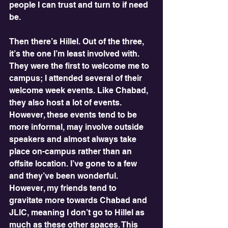
people I can trust and turn to if need 
be.
Then there’s Hillel. Out of the three, 
it’s the one I’m least involved with. 
They were the first to welcome me to 
campus; I attended several of their 
welcome week events. Like Chabad, 
they also host a lot of events. 
However, these events tend to be 
more informal, may involve outside 
speakers and almost always take 
place on-campus rather than an 
offsite location. I’ve gone to a few 
and they’ve been wonderful. 
However, my friends tend to 
gravitate more towards Chabad and 
JLIC, meaning I don’t go to Hillel as 
much as these other spaces. This 