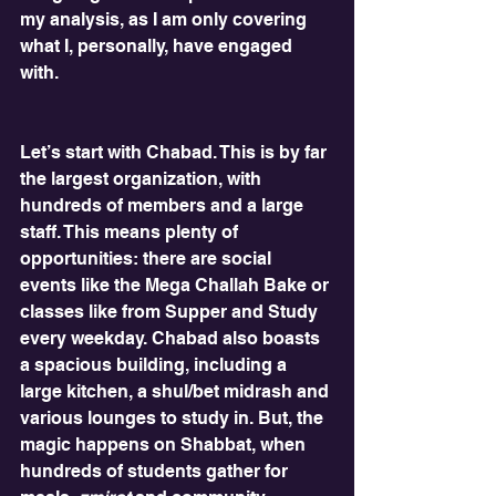
my analysis, as I am only covering 
what I, personally, have engaged 
with. 
Let’s start with Chabad. This is by far 
the largest organization, with 
hundreds of members and a large 
staff. This means plenty of 
opportunities: there are social 
events like the Mega Challah Bake or 
classes like from Supper and Study 
every weekday. Chabad also boasts 
a spacious building, including a 
large kitchen, a shul/bet midrash and 
various lounges to study in. But, the 
magic happens on Shabbat, when 
hundreds of students gather for 