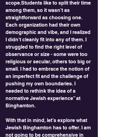
scope.Students like to split their time 
among them, so it wasn’t as 
straightforward as choosing one. 
Each organization had their own 
demographic and vibe, and I realized 
I didn’t cleanly fit into any of them. I 
struggled to find the right level of 
observance or size - some were too 
religious or secular, others too big or 
small. I had to embrace the notion of 
an imperfect fit and the challenge of 
pushing my own boundaries. I 
needed to rethink the idea of a  
normative Jewish experience” at 
Binghamton. 
With that in mind, let’s explore what 
Jewish Binghamton has to offer. I am 
not going to be comprehensive in 