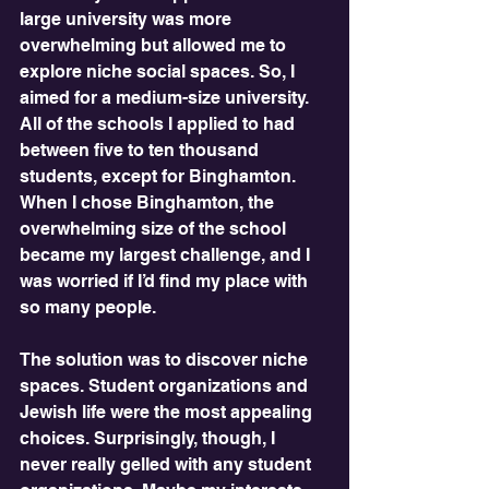
large university was more 
overwhelming but allowed me to 
explore niche social spaces. So, I 
aimed for a medium-size university. 
All of the schools I applied to had 
between five to ten thousand 
students, except for Binghamton. 
When I chose Binghamton, the 
overwhelming size of the school 
became my largest challenge, and I 
was worried if I’d find my place with 
so many people.
The solution was to discover niche 
spaces. Student organizations and 
Jewish life were the most appealing 
choices. Surprisingly, though, I 
never really gelled with any student 