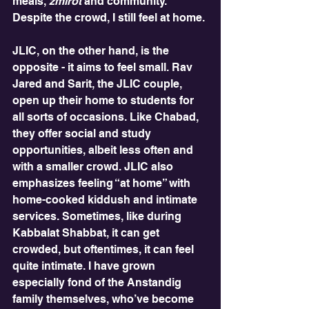
meals, 
zmirot
 and community. 
Despite the crowd, I still feel at home.
JLIC, on the other hand, is the 
opposite - it aims to feel small. Rav 
Jared and Sarit, the JLIC couple, 
open up their home to students for 
all sorts of occasions. Like Chabad, 
they offer social and study 
opportunities, albeit less often and 
with a smaller crowd. JLIC also 
emphasizes feeling “at home” with 
home-cooked kiddush and intimate 
services. Sometimes, like during 
Kabbalat Shabbat, it can get 
crowded, but oftentimes, it can feel 
quite intimate. I have grown 
especially fond of the Anstandig 
family themselves, who’ve become 