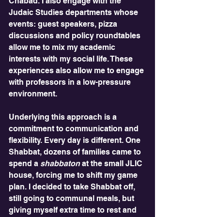
Chabad. I also engage with the 
Judaic Studies departments whose 
events: guest speakers, pizza 
discussions and policy roundtables 
allow me to mix my academic 
interests with my social life. These 
experiences also allow me to engage 
with professors in a low-pressure 
environment.
Underlying this approach is a 
commitment to communication and 
flexibility. Every day is different. One 
Shabbat, dozens of families came to 
spend a 
shabbaton
 at the small JLIC 
house, forcing me to shift my game 
plan. I decided to take Shabbat off, 
still going to communal meals, but 
giving myself extra time to rest and 