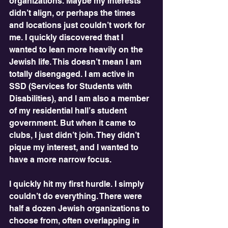
organizations. Maybe my interests 
didn’t align, or perhaps the times 
and locations just couldn’t work for 
me. I quickly discovered that I 
wanted to lean more heavily on the 
Jewish life. This doesn’t mean I am 
totally disengaged. I am active in 
SSD (Services for Students with 
Disabilities), and I am also a member 
of my residential hall’s student 
government. But when it came to 
clubs, I just didn’t join. They didn’t 
pique my interest, and I wanted to 
have a more narrow focus.
I quickly hit my first hurdle. I simply 
couldn’t do everything. There were 
half a dozen Jewish organizations to 
choose from, often overlapping in 