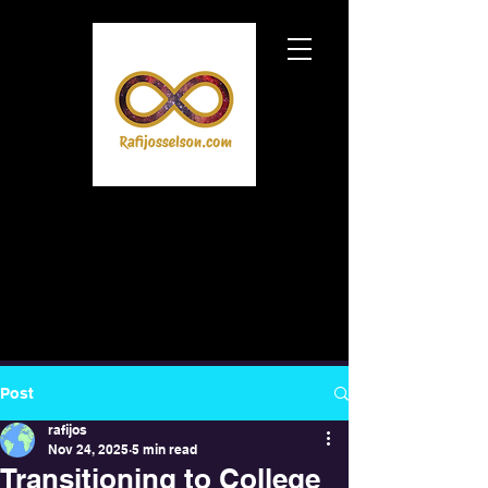
Post
rafijos
Nov 24, 2025
5 min read
Transitioning to College