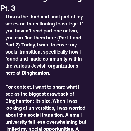
Pt. 3
This is the third and final part of my 
series on transitioning to college. If 
you haven’t read part one or two, 
you can find them here (
Part 1
 and 
Part 2
). Today, I want to cover my 
social transition, specifically how I 
found and made community within 
the various Jewish organizations 
here at Binghamton.
For context, I want to share what I 
see as the biggest drawback of 
Binghamton: its size. When I was 
looking at universities, I was worried 
about the social transition. A small 
university felt less overwhelming but 
limited my social opportunities. A 