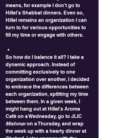
means, for example I don’t go to 
Hillel’s Shabbat dinners. Even so, 
Hillel remains an organization I can 
turn to for various opportunities to 
fill my time or engage with others. 
So how do I balance it all? I take a 
dynamic approach. Instead of 
committing exclusively to one 
organization over another, I decided 
to embrace the differences between 
each organization, splitting my time 
between them. In a given week, I 
might hang out at Hillel’s Aroma 
Café on a Wednesday, go to JLIC 
Mishmar
 on a Thursday, and wrap 
the week up with a hearty dinner at 