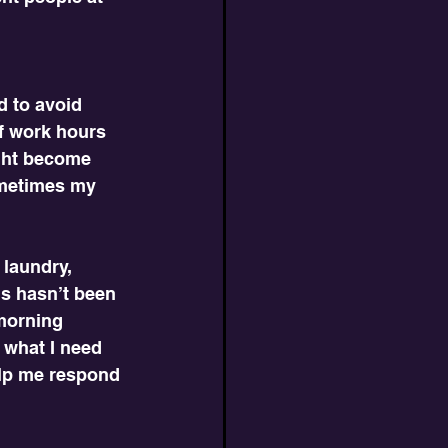
d to avoid 
lf work hours 
ight become 
ometimes my 
laundry, 
is hasn’t been 
morning 
 what I need 
elp me respond 