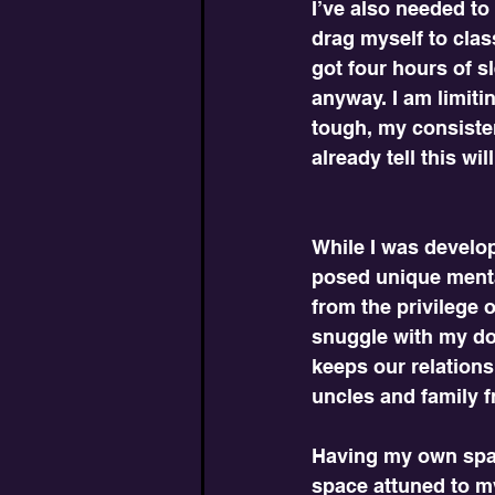
I’ve also needed to 
drag myself to clas
got four hours of s
anyway. I am limiti
tough, my consiste
already tell this wil
While I was develo
posed unique menta
from the privilege o
snuggle with my do
keeps our relations
uncles and family f
Having my own spac
space attuned to my