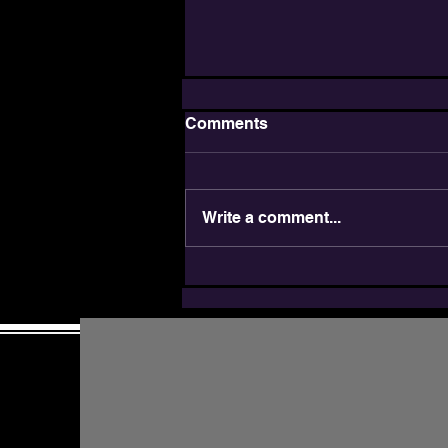
Comments
Write a comment...
JDAIM: Inclusion is a
Jewish Value