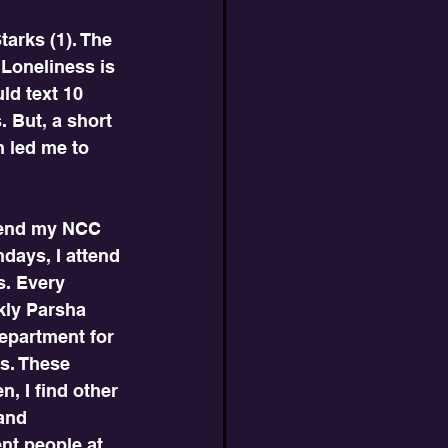
arks (1). The 
 Loneliness is 
ld text 10 
 But, a short 
n led me to 
ttend my NCC 
days, I attend 
s. Every 
kly Parsha 
epartment for 
s. These 
n, I find other 
and 
nt people at 