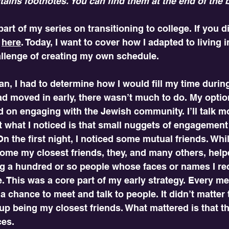
tains footnotes. You can find them at the end of the 
art of my series on transitioning to college. If you di
 
here
. Today, I want to cover how I adapted to living 
hallenge of creating my own schedule. 
n, I had to determine how I would fill my time durin
ad moved in early, there wasn’t much to do. My optio
ed on engaging with the Jewish community. I’ll talk m
t what I noticed is that small nuggets of engagement
On the first night, I noticed some mutual friends. Whi
ome my closest friends, they, and many others, help
ing a hundred or so people whose faces or names I re
 This was a core part of my early strategy. Every meal
a chance to meet and talk to people. It didn’t matter 
up being my closest friends. What mattered is that 
ces.