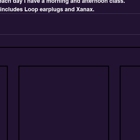
 each day I have a morning and afternoon class.
 includes Loop earplugs and Xanax.