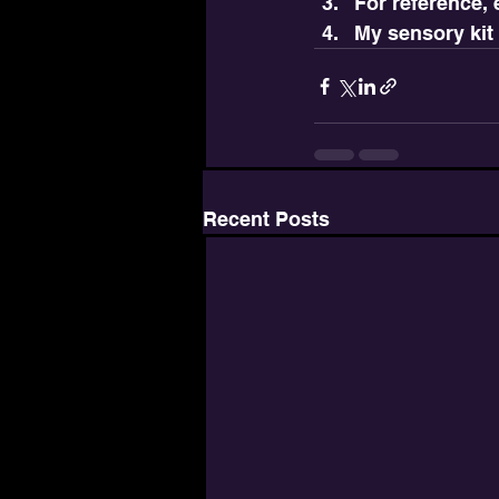
For reference,
My sensory kit
Recent Posts