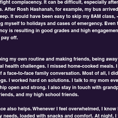
fight complacency. It can be difficult, especially after
s. After Rosh Hashanah, for example, my bus arrived l
leep. It would have been easy to skip my 8AM class, -
ng myself to holidays and cases of emergency. Even t
ncy is resulting in good grades and high engagement
l pay off.
ping my own routine and making friends, being awa
l health challenges. I missed home-cooked meals. I
f a face-to-face family conversation. Most of all, I did
gs. I worked hard on solutions. I talk to my mom ev
hip open and strong. I also stay in touch with grandp
riends, and my high school friends. 
e also helps. Whenever I feel overwhelmed, I know I
 needs, loaded with snacks and comfort. At night, I f