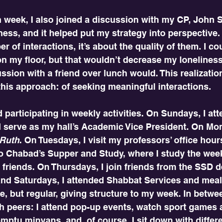
 week, I also joined a discussion with my CP, John St
ness, and it helped put my strategy into perspective.
 of interactions, it’s about the quality of them. I cou
 my floor, but that wouldn’t decrease my loneliness.
ssion with a friend over lunch would. This realizatio
his approach: of seeking meaningful interactions. 
ed participating in weekly activities. On Sundays, I a
I serve as my hall’s Academic Vice President. On Mon
 Ruth
. On Tuesdays, I visit my professors’ office hour
o Chabad’s Supper and Study, where I study the wee
friends. On Thursdays, I join friends from the SSD d
and Saturdays, I attended Shabbat Services and meal
ble, but regular, giving structure to my week. In betwee
h peers: I attend pop-up events, watch sport games 
omptu minyans, and, of course, I sit down with differe