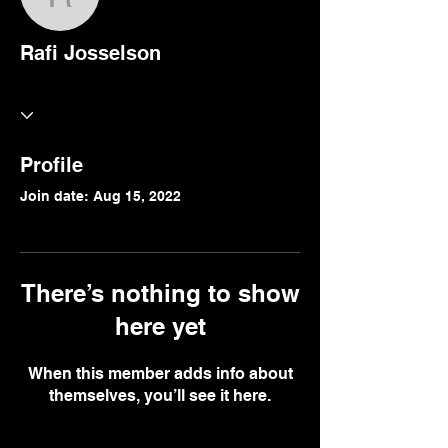
Rafi Josselson
Rafi Josselson
Profile
Join date: Aug 15, 2022
There’s nothing to show
here yet
When this member adds info about
themselves, you’ll see it here.