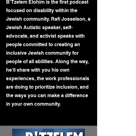
B'Tzelem Elohim is the first podcast
focused on disability within the
Jewish community. Rafi Josselson, a
Jewish Autistic speaker, self-
advocate, and activist speaks with
people committed to creating an
inclusive Jewish community for
people of all abilities. Along the way,
he'll share with you his own
experiences, the work professionals
are doing to prioritize inclusion, and
the ways you can make a difference
in your own community.