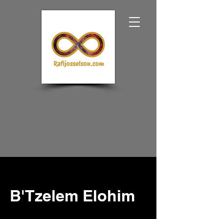
B'Tzelem Elohim