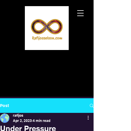
Post
rafijos
Apr 2, 2023
4 min read
Under Pressure