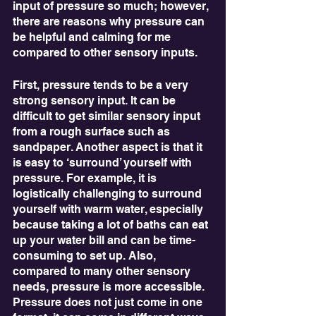
input of pressure so much; however, 
there are reasons why pressure can 
be helpful and calming for me 
compared to other sensory inputs. 
First, pressure tends to be a very 
strong sensory input. It can be 
difficult to get similar sensory input 
from a rough surface such as 
sandpaper. Another aspect is that it 
is easy to ‘surround’ yourself with 
pressure. For example, it is 
logistically challenging to surround 
yourself with warm water, especially 
because taking a lot of baths can eat 
up your water bill and can be time-
consuming to set up. Also, 
compared to many other sensory 
needs, pressure is more accessible. 
Pressure does not just come in one 