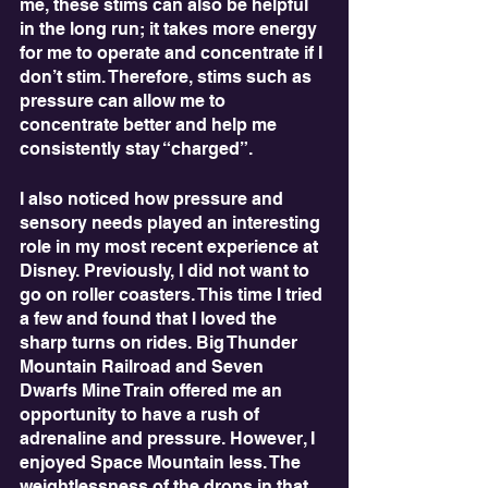
me, these stims can also be helpful 
in the long run; it takes more energy 
for me to operate and concentrate if I 
don’t stim. Therefore, stims such as 
pressure can allow me to 
concentrate better and help me 
consistently stay “charged”.
I also noticed how pressure and 
sensory needs played an interesting 
role in my most recent experience at 
Disney. Previously, I did not want to 
go on roller coasters. This time I tried 
a few and found that I loved the 
sharp turns on rides. Big Thunder 
Mountain Railroad and Seven 
Dwarfs Mine Train offered me an 
opportunity to have a rush of 
adrenaline and pressure. However, I 
enjoyed Space Mountain less. The 
weightlessness of the drops in that 