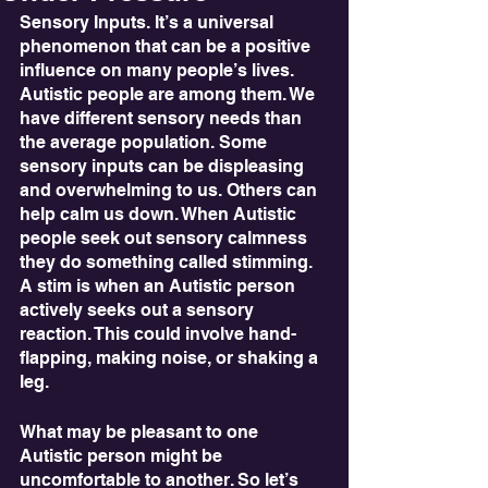
Sensory Inputs. It’s a universal 
phenomenon that can be a positive 
influence on many people’s lives. 
Autistic people are among them. We 
have different sensory needs than 
the average population. Some 
sensory inputs can be displeasing 
and overwhelming to us. Others can 
help calm us down. When Autistic 
people seek out sensory calmness 
they do something called stimming. 
A stim is when an Autistic person 
actively seeks out a sensory 
reaction. This could involve hand-
flapping, making noise, or shaking a 
leg. 
What may be pleasant to one 
Autistic person might be 
uncomfortable to another. So let’s 