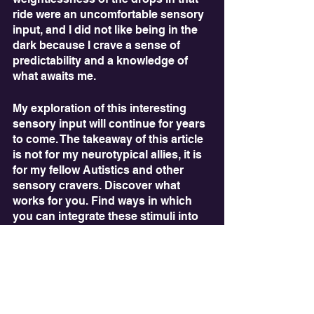
ride were an uncomfortable sensory 
input, and I did not like being in the 
dark because I crave a sense of 
predictability and a knowledge of 
what awaits me.
My exploration of this interesting 
sensory input will continue for years 
to come. The takeaway of this article 
is not for my neurotypical allies, it is 
for my fellow Autistics and other 
sensory cravers. Discover what 
works for you. Find ways in which 
you can integrate these stimuli into 
your everyday life. And have fun with 
it! Finding effective ways to stim is 
one of the most important and fun 
parts of being an Autistic person. 
While we may face certain 
challenges, we are able to explore 