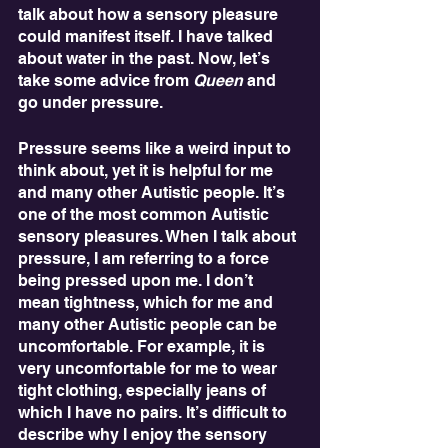
talk about how a sensory pleasure 
could manifest itself. I have talked 
about water in the past. Now, let’s 
take some advice from 
Queen
 and 
go under pressure.
Pressure seems like a weird input to 
think about, yet it is helpful for me 
and many other Autistic people. It’s 
one of the most common Autistic 
sensory pleasures. When I talk about 
pressure, I am referring to a force 
being pressed upon me. I don’t 
mean tightness, which for me and 
many other Autistic people can be 
uncomfortable. For example, it is 
very uncomfortable for me to wear 
tight clothing, especially jeans of 
which I have no pairs. It’s difficult to 
describe why I enjoy the sensory 