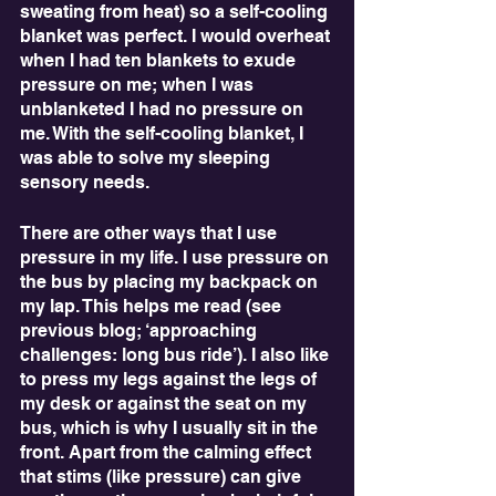
sweating from heat) so a self-cooling 
blanket was perfect. I would overheat 
when I had ten blankets to exude 
pressure on me; when I was 
unblanketed I had no pressure on 
me. With the self-cooling blanket, I 
was able to solve my sleeping 
sensory needs.
There are other ways that I use 
pressure in my life. I use pressure on 
the bus by placing my backpack on 
my lap. This helps me read (see 
previous blog; ‘approaching 
challenges: long bus ride’). I also like 
to press my legs against the legs of 
my desk or against the seat on my 
bus, which is why I usually sit in the 
front. Apart from the calming effect 
that stims (like pressure) can give 