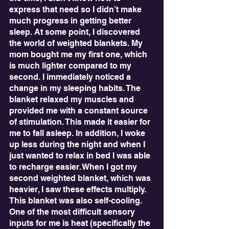
express that need so I didn’t make 
much progress in getting better 
sleep. At some point, I discovered 
the world of weighted blankets. My 
mom bought me my first one, which 
is much lighter compared to my 
second. I immediately noticed a 
change in my sleeping habits. The 
blanket relaxed my muscles and 
provided me with a constant source 
of stimulation. This made it easier for 
me to fall asleep. In addition, I woke 
up less during the night and when I 
just wanted to relax in bed I was able 
to recharge easier. When I got my 
second weighted blanket, which was 
heavier, I saw these effects multiply. 
This blanket was also self-cooling. 
One of the most difficult sensory 
inputs for me is heat (specifically the 