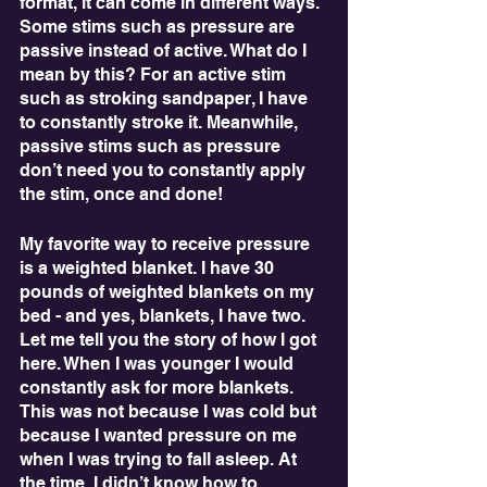
format, it can come in different ways. 
Some stims such as pressure are 
passive instead of active. What do I 
mean by this? For an active stim 
such as stroking sandpaper, I have 
to constantly stroke it. Meanwhile, 
passive stims such as pressure 
don’t need you to constantly apply 
the stim, once and done!
My favorite way to receive pressure 
is a weighted blanket. I have 30 
pounds of weighted blankets on my 
bed - and yes, blankets, I have two. 
Let me tell you the story of how I got 
here. When I was younger I would 
constantly ask for more blankets. 
This was not because I was cold but 
because I wanted pressure on me 
when I was trying to fall asleep. At 
the time, I didn’t know how to 