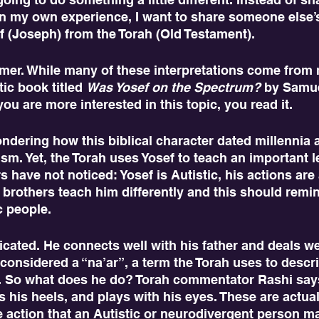
 my own experience, I want to share someone else’s
f (Joseph) from the Torah (Old Testament).
ic book titled 
Was Yosef on the Spectrum?
 by Samue
ou are more interested in this topic, you read it. 
sm. Yet, the Torah uses Yosef to teach an important l
have not noticed: Yosef is Autistic, his actions are a
 brothers teach him differently and this should rem
c people.
 considered a “na’ar”, a term the Torah uses to desc
y. So what does he do? Torah commentator Rashi says
cks his heels, and plays with his eyes. These are actual
e action that an Autistic or neurodivergent person ma