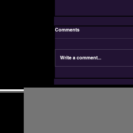
Comments
Write a comment...
JDAIM: Inclusion is a
Jewish Value