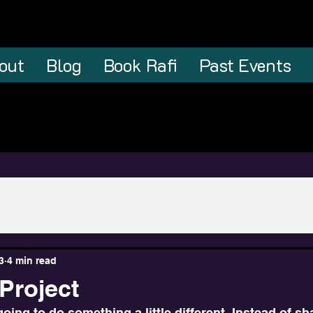
out
Blog
Book Rafi
Past Events
3
4 min read
Project
going to do something a little different. Instead of sh