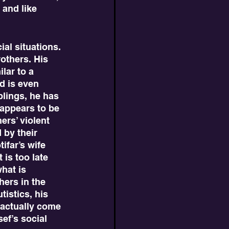
 and like 
others. His 
lar to a 
d is even 
blings, he has 
appears to be 
rs’ violent 
 by their 
ifar’s wife 
is too late 
hat is 
hers in the 
istics, his 
 actually come 
ef’s social 