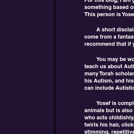
something based on
This person is Yose
	A short disclaimer. While many of these interpretations come from me, a lot also 
come from a fantast
recommend that if y
	You may be wondering how this biblical character dated millennia ago could 
teach us about Auti
many Torah scholars 
his Autism, and his
can include Autisti
	Yosef is complicated. He connects well with his father and deals well with his 
animals but is also
who acts childishl
twirls his hair, cli
stimming, repetitiv