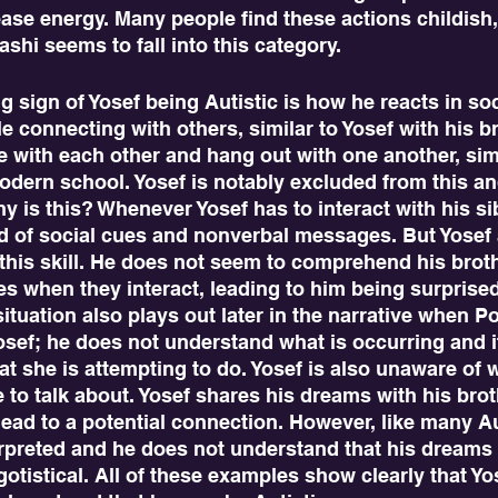
ease energy. Many people find these actions childish,
shi seems to fall into this category. 
e connecting with others, similar to Yosef with his br
 with each other and hang out with one another, simi
modern school. Yosef is notably excluded from this an
hy is this? Whenever Yosef has to interact with his si
ad of social cues and nonverbal messages. But Yosef 
his skill. He does not seem to comprehend his brothe
s when they interact, leading to him being surprised
situation also plays out later in the narrative when Pot
sef; he does not understand what is occurring and it 
at she is attempting to do. Yosef is also unaware of w
e to talk about. Yosef shares his dreams with his brot
lead to a potential connection. However, like many Aut
erpreted and he does not understand that his dreams
gotistical. All of these examples show clearly that Yos