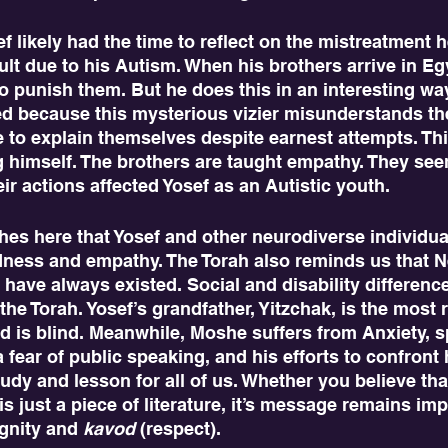
lt due to his Autism. When his brothers arrive in Eg
 punish them. But he does this in an interesting way
ed because this mysterious vizier misunderstands th
e to explain themselves despite earnest attempts. Th
g himself. The brothers are taught empathy. They seem
r actions affected Yosef as an Autistic youth. 
ndness and empathy. The Torah also reminds us that 
 have always existed. Social and disability difference
 the Torah. Yosef’s grandfather, Yitzchak, is the most 
nd is blind. Meanwhile, Moshe suffers from Anxiety, sp
 fear of public speaking, and his efforts to confront 
tudy and lesson for all of us. Whether you believe tha
s just a piece of literature, it’s message remains impo
gnity and 
kavod
 (respect).