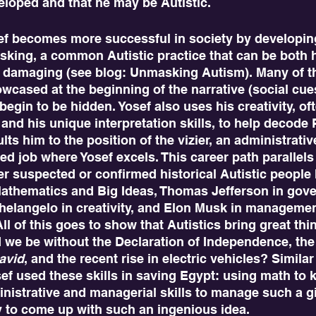
eloped and that he may be Autistic.
asking, a common Autistic practice that can be both 
 damaging (see blog: Unmasking Autism). Many of th
howcased at the beginning of the narrative (social cue
begin to be hidden. Yosef also uses his creativity, of
, and his unique interpretation skills, to help decode
ts him to the position of the vizier, an administrativ
d job where Yosef excels. This career path parallels
r suspected or confirmed historical Autistic people
 Mathematics and Big Ideas, Thomas Jefferson in gov
chelangelo in creativity, and Elon Musk in manageme
l of this goes to show that Autistics bring great thin
 we be without the Declaration of Independence, the 
avid
, and the recent rise in electric vehicles? Similar
sef used these skills in saving Egypt: using math to 
inistrative and managerial skills to manage such a gig
y to come up with such an ingenious idea.