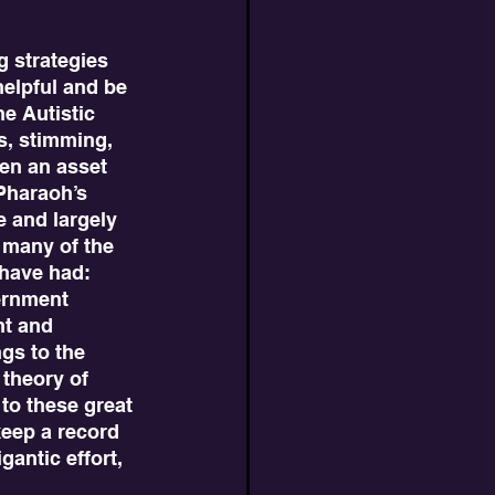
helpful and be 
e Autistic 
s, stimming, 
ten an asset 
 Pharaoh’s 
e and largely 
 many of the 
 have had: 
ernment 
nt and 
gs to the 
theory of 
 to these great 
keep a record 
antic effort, 