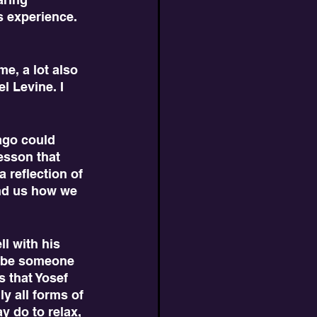
 experience. 
l Levine. I 
esson that 
 reflection of 
ind us how we 
ribe someone 
 that Yosef 
ly all forms of 
y do to relax, 