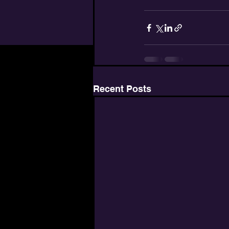
Recent Posts