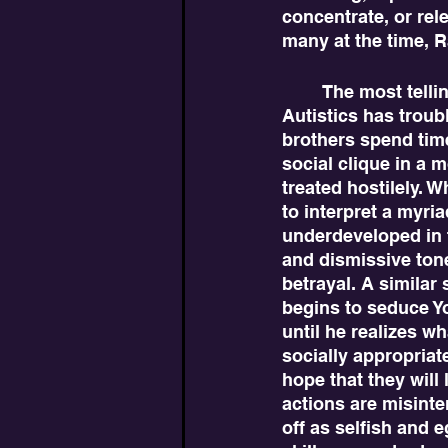
concentrate, or rel
many at the time, Ra
	The most telling sign of Yosef being Autistic is how he reacts in social situations. 
Autistics has troubl
brothers spend time
social clique in a 
treated hostilely. W
to interpret a myri
underdeveloped in t
and dismissive tone
betrayal. A similar 
begins to seduce Yo
until he realizes wh
socially appropriat
hope that they will 
actions are misint
off as selfish and e