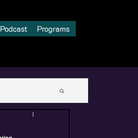
Podcast
Programs
aring 