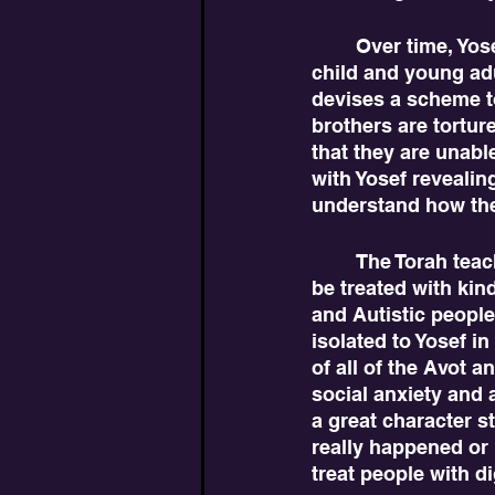
	Over time, Yosef likely had the time to reflect on the mistreatment he faced as a 
child and young adu
devises a scheme to
brothers are tortur
that they are unabl
with Yosef revealin
understand how thei
	The Torah teaches here that Yosef and other neurodiverse individuals deserve to 
be treated with ki
and Autistic people
isolated to Yosef in
of all of the Avot a
social anxiety and a
a great character s
really happened or i
treat people with di