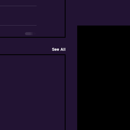
See All