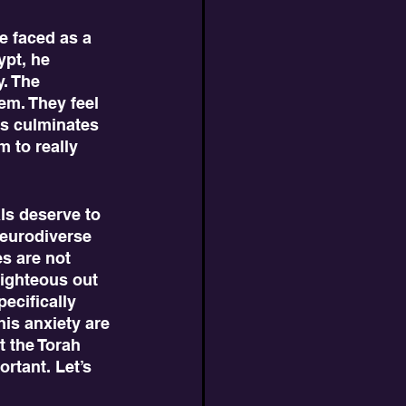
ypt, he 
. The 
em. They feel 
is culminates 
 to really 
Neurodiverse 
s are not 
righteous out 
ecifically 
his anxiety are 
t the Torah 
rtant. Let’s 