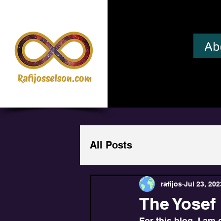
Ab
All Posts
rafijos
Jul 23, 202
The Yosef 
For this blog, I am 