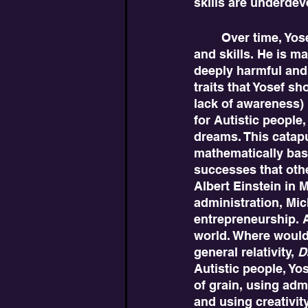
skills are underdev
	Over time, Yosef becomes more successful in society by developing strategies 
and skills. He is m
deeply harmful and
traits that Yosef s
lack of awareness) 
for Autistic people
dreams. This catapul
mathematically base
successes that othe
Albert Einstein in
administration, Mi
entrepreneurship. Al
world. Where would
general relativity, 
D
Autistic people, Yo
of grain, using adm
and using creativit