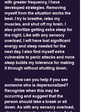
with greater frequency, I have 
developed strategies. Removing 
myself from the situation works the 
best. I try to breathe, relax my 
muscles, and shut off my brain. I 
also prioritize getting extra sleep for 
the night. Like with any sensory 
overload, I will have lost significant 
energy and sleep needed for the 
next day. I also find myself extra 
vulnerable to panic attacks and more 
sleep builds my tolerance for making 
it through without shutting down. 
	How can you help if you see 
someone who is depersonalized? 
Recognize when this may be 
occurring and suggest that the 
person should take a break or sit 
down. As with any sensory overload, 