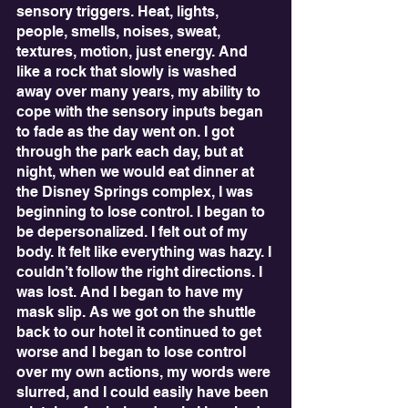
sensory triggers. Heat, lights, 
people, smells, noises, sweat, 
textures, motion, just energy. And 
like a rock that slowly is washed 
away over many years, my ability to 
cope with the sensory inputs began 
to fade as the day went on. I got 
through the park each day, but at 
night, when we would eat dinner at 
the Disney Springs complex, I was 
beginning to lose control. I began to 
be depersonalized. I felt out of my 
body. It felt like everything was hazy. I 
couldn’t follow the right directions. I 
was lost. And I began to have my 
mask slip. As we got on the shuttle 
back to our hotel it continued to get 
worse and I began to lose control 
over my own actions, my words were 
slurred, and I could easily have been 