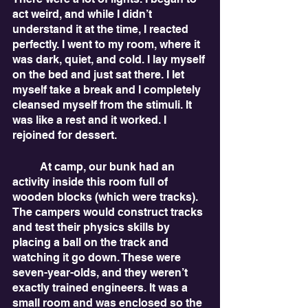
act weird, and while I didn’t 
understand it at the time, I reacted 
perfectly. I went to my room, where it 
was dark, quiet, and cold. I lay myself 
on the bed and just sat there. I let 
myself take a break and I completely 
cleansed myself from the stimuli. It 
was like a rest and it worked. I 
rejoined for dessert. 
	At camp, our bunk had an 
activity inside this room full of 
wooden blocks (which were tracks). 
The campers would construct tracks 
and test their physics skills by 
placing a ball on the track and 
watching it go down. These were 
seven-year-olds, and they weren’t 
exactly trained engineers. It was a 
small room and was enclosed so the 