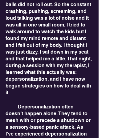
balls did not roll out. So the constant 
crashing, pushing, screaming, and 
loud talking was a lot of noise and it 
was all in one small room. I tried to 
walk around to watch the kids but I 
found my mind remote and distant 
and I felt out of my body. I thought I 
was just dizzy. I sat down in my seat 
and that helped me a little. That night, 
during a session with my therapist, I 
learned what this actually was: 
depersonalization, and I have now 
begun strategies on how to deal with 
it.
	Depersonalization often 
doesn’t happen alone. They tend to 
mesh with or precede a shutdown or 
a sensory-based panic attack. As 
I’ve experienced depersonalization 