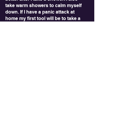
take warm showers to calm myself 
down. If I have a panic attack at 
home my first tool will be to take a 
shower. It can help remove me from 
the situation and calm me down. 
What can you take away from this? 
Come up with creative ways to help 
yourself. Specifically, sensory 
solutions can often be a great option 
not only for neurodiverse people but 
also for neurotypical and allistic 
folks. Try it out!
See All
Recent Posts