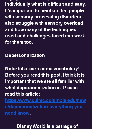
individually what is difficult and easy. 
It’s important to mention that people 
with sensory processing disorders 
also struggle with sensory overload 
and how many of the techniques 
used and challenges faced can work 
for them too.
Depersonalization
Note: let’s learn some vocabulary! 
Before you read this post, I think it is 
important that we are all familiar with 
what depersonalization is. Please 
read this article: 
https://www.cuimc.columbia.edu/new
s/depersonalization-everything-you-
need-know
. 
	Disney World is a barrage of 