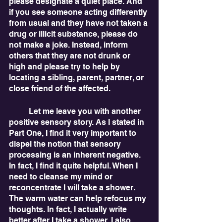
please designate a quiet place. And 
if you see someone acting differently 
from usual and they have not taken a 
drug or illicit substance, please do 
not make a joke. Instead, inform 
others that they are not drunk or 
high and please try to help by 
locating a sibling, parent, partner, or 
close friend of the affected. 
	Let me leave you with another 
positive sensory story. As I stated in 
Part One, I find it very important to 
dispel the notion that sensory 
processing is an inherent negative. 
In fact, I find it quite helpful. When I 
need to cleanse my mind or 
reconcentrate I will take a shower. 
The warm water can help refocus my 
thoughts. In fact, I actually write 
better after I take a shower. I also 