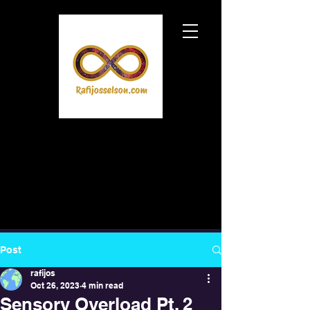
Post
rafijos
Oct 26, 2023
4 min read
Sensory Overload Pt. 2