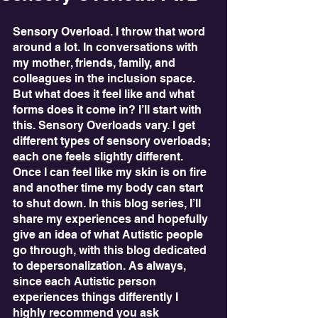
Sensory Overload. I throw that word 
around a lot. In conversations with 
my mother, friends, family, and 
colleagues in the inclusion space. 
But what does it feel like and what 
forms does it come in? I’ll start with 
this. Sensory Overloads vary. I get 
different types of sensory overloads; 
each one feels slightly different. 
Once I can feel like my skin is on fire 
and another time my body can start 
to shut down. In this blog series, I’ll 
share my experiences and hopefully 
give an idea of what Autistic people 
go through, with this blog dedicated 
to depersonalization. As always, 
since each Autistic person 
experiences things differently I 
highly recommend you ask 