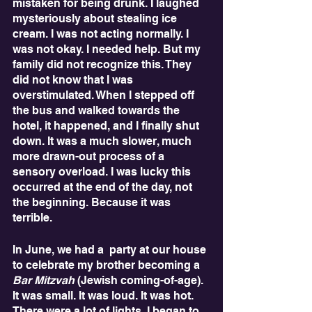
mistaken for being drunk. I laughed 
mysteriously about stealing ice 
cream. I was not acting normally. I 
was not okay. I needed help. But my 
family did not recognize this. They 
did not know that I was 
overstimulated. When I stepped off 
the bus and walked towards the 
hotel, it happened, and I finally shut 
down. It was a much slower, much 
more drawn-out process of a 
sensory overload. I was lucky this 
occurred at the end of the day, not 
the beginning. Because it was 
terrible.
In June, we had a  party at our house 
to celebrate my brother becoming a 
Bar Mitzvah
 (Jewish coming-of-age). 
It was small. It was loud. It was hot. 
There were a lot of lights. I began to 